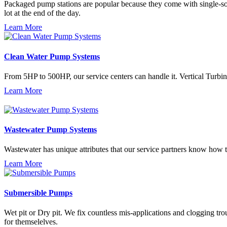
Packaged pump stations are popular because they come with single-sou
lot at the end of the day.
Learn More
Clean Water Pump Systems
From 5HP to 500HP, our service centers can handle it. Vertical Turbin
Learn More
Wastewater Pump Systems
Wastewater has unique attributes that our service partners know how 
Learn More
Submersible Pumps
Wet pit or Dry pit. We fix countless mis-applications and clogging tr
for themselelves.