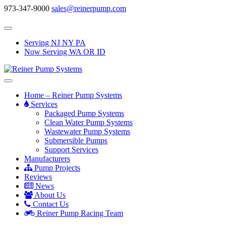
973-347-9000
sales@reinerpump.com
Serving NJ NY PA
Now Serving WA OR ID
Home – Reiner Pump Systems
Services
Packaged Pump Systems
Clean Water Pump Systems
Wastewater Pump Systems
Submersible Pumps
Support Services
Manufacturers
Pump Projects
Reviews
News
About Us
Contact Us
Reiner Pump Racing Team