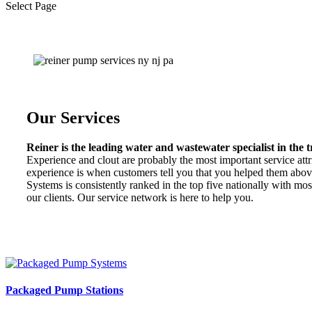
Select Page
Our Services
Reiner is the leading water and wastewater specialist in the tr
Experience and clout are probably the most important service attri
experience is when customers tell you that you helped them abov
Systems is consistently ranked in the top five nationally with mo
our clients. Our service network is here to help you.
Packaged Pump Stations