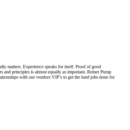
ally matters. Experience speaks for itself. Proof of good
s and principles is almost equally as important. Reiner Pump
lationships with our vendors VIP’s to get the hard jobs done for