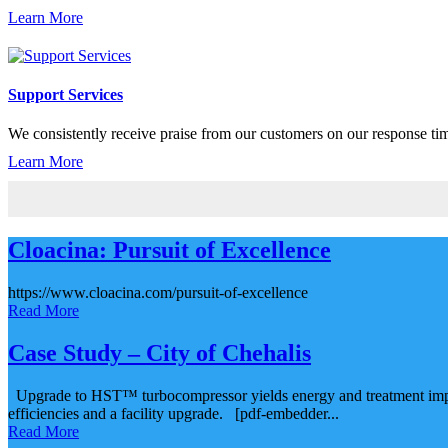
Learn More
Support Services
We consistently receive praise from our customers on our response time,
Learn More
Cloacina: Pursuit of Excellence
https://www.cloacina.com/pursuit-of-excellence
Read More
Case Study – City of Chehalis
Upgrade to HST™ turbocompressor yields energy and treatment improve
efficiencies and a facility upgrade. [pdf-embedder...
Read More