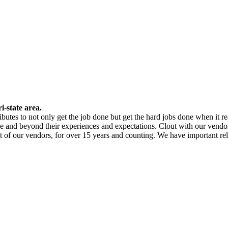
i-state area.
butes to not only get the job done but get the hard jobs done when it re
e and beyond their experiences and expectations. Clout with our vendor
st of our vendors, for over 15 years and counting. We have important re