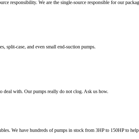
rce responsibility. We are the single-source responsible for our packa
es, split-case, and even small end-suction pumps.
to deal with. Our pumps really do not clog. Ask us how.
oubles. We have hundreds of pumps in stock from 3HP to 150HP to help y