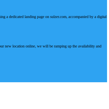
hing a dedicated landing page on sulzer.com, accompanied by a digital
ur new location online, we will be ramping up the availability and