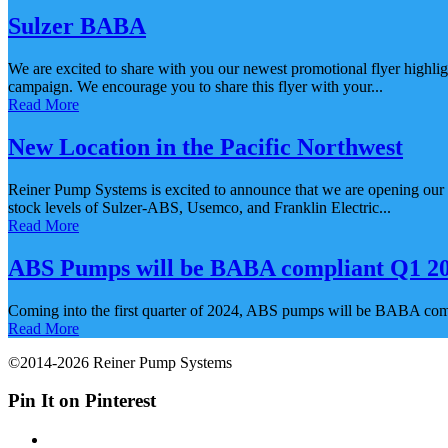
Sulzer BABA
We are excited to share with you our newest promotional flyer highli
campaign. We encourage you to share this flyer with your...
Read More
New Location in the Pacific Northwest
Reiner Pump Systems is excited to announce that we are opening our f
stock levels of Sulzer-ABS, Usemco, and Franklin Electric...
Read More
ABS Pumps will be BABA compliant Q1 202
Coming into the first quarter of 2024, ABS pumps will be BABA compl
Read More
©2014-2026 Reiner Pump Systems
Pin It on Pinterest