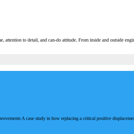
 attention to detail, and can-do attitude. From inside and outside engin
ments A case study in how replacing a critical positive displacement