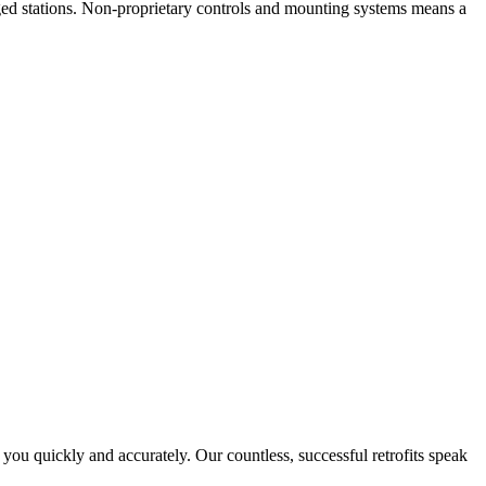
ged stations. Non-proprietary controls and mounting systems means a
ou quickly and accurately. Our countless, successful retrofits speak