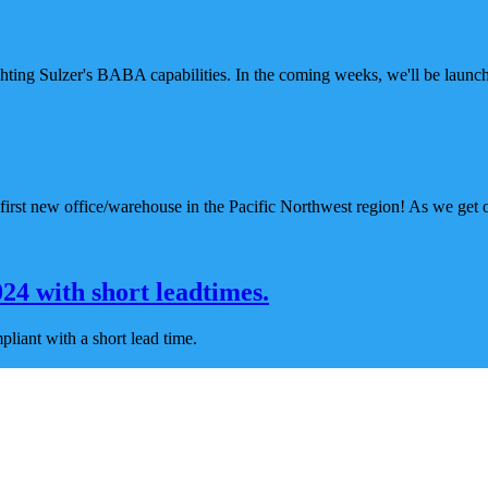
ghting Sulzer's BABA capabilities. In the coming weeks, we'll be launc
irst new office/warehouse in the Pacific Northwest region! As we get o
4 with short leadtimes.
iant with a short lead time.