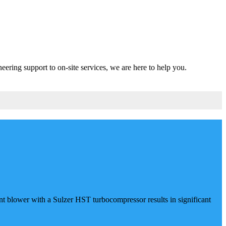
eering support to on-site services, we are here to help you.
 blower with a Sulzer HST turbocompressor results in significant